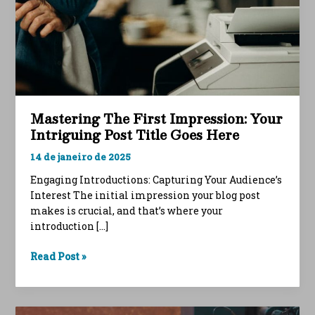
Mastering The First Impression: Your
Intriguing Post Title Goes Here
14 de janeiro de 2025
Engaging Introductions: Capturing Your Audience’s
Interest The initial impression your blog post
makes is crucial, and that’s where your
introduction […]
Mastering
Read Post »
the
First
Impression: