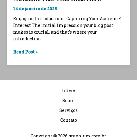
14 de janeiro de 2025
Engaging Introductions: Capturing Your Audience’s
Interest The initial impression your blog post
makes is crucial, and that’s where your
introduction
Crafting
Read Post »
Captivating
Headlines:
Your
awesome
post
Início
title
goes
Sobre
here
Serviços
Contato
Copyright © 2026 graphium.com.br