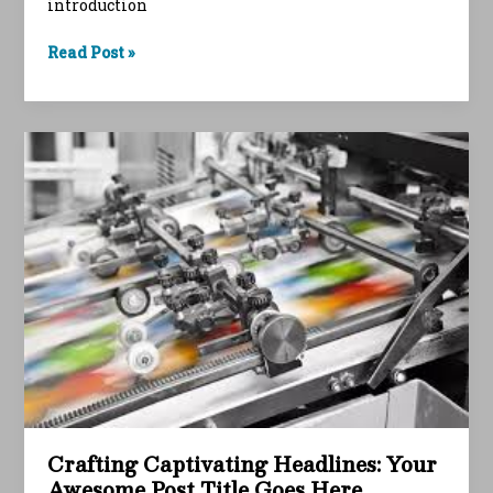
introduction
The
Read Post »
Art
of
Drawing
Readers
In:
Your
attractive
post
title
goes
here
Crafting Captivating Headlines: Your
Awesome Post Title Goes Here