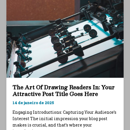
Your
intriguing
post
title
goes
here
The Art Of Drawing Readers In: Your
Attractive Post Title Goes Here
14 de janeiro de 2025
Engaging Introductions: Capturing Your Audience’s
Interest The initial impression your blog post
makes is crucial, and that’s where your